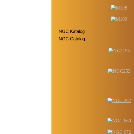
NGC Katalog
NGC Catalog