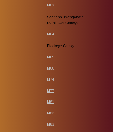
M63
Sonnenblumengalaxie
(Sunflower Galaxy)
M64
Blackeye-Galaxy
M65
M66
M74
M77
M81
M82
M83