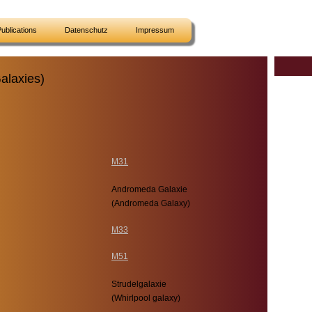
ublications
Datenschutz
Impressum
alaxies)
M31
Andromeda Galaxie
(Andromeda Galaxy)
M33
M51
Strudelgalaxie
(Whirlpool galaxy)