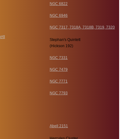
NGC 6822
NGC 6946
NGC 7317, 7318A, 7318B, 7319, 7320
Stephan's Quintett
(Hickson 192)
NGC 7331
NGC 7479
NGC 7771
NGC 7793
Abell 2151
Hercules Cluster