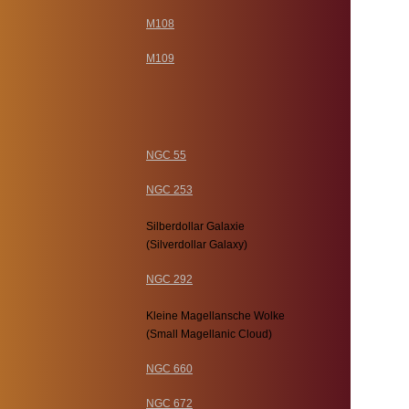
M108
M109
NGC 55
NGC 253
Silberdollar Galaxie
(Silverdollar Galaxy)
NGC 292
Kleine Magellansche Wolke
(Small Magellanic Cloud)
NGC 660
NGC 672