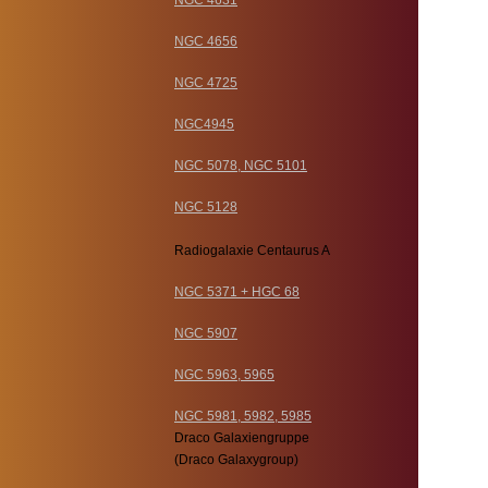
NGC 4631
NGC 4656
NGC 4725
NGC4945
NGC 5078, NGC 5101
NGC 5128
Radiogalaxie Centaurus A
NGC 5371 + HGC 68
NGC 5907
NGC 5963, 5965
NGC 5981, 5982, 5985
Draco Galaxiengruppe
(Draco Galaxygroup)