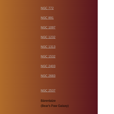
NGC 772
NGC 891
NGC 1097
NGC 1232
NGC 1313
NGC 1532
NGC 2403
NGC 2683
NGC 2537
Bärentatze
(Bear's Paw Galaxy)