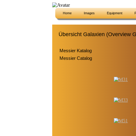
Home
Images
Equipment
P
Übersicht Galaxien (Overview G
Messier Katalog
Messier Catalog