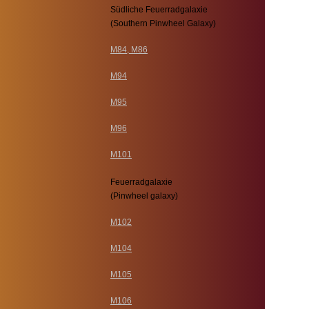
Südliche Feuerradgalaxie
(Southern Pinwheel Galaxy)
M84, M86
M94
M95
M96
M101
Feuerradgalaxie
(Pinwheel galaxy)
M102
M104
M105
M106