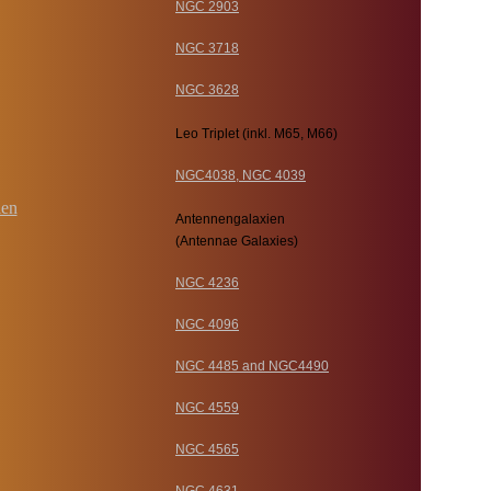
NGC 2903
NGC 3718
NGC 3628
Leo Triplet (inkl. M65, M66)
NGC4038, NGC 4039
Antennengalaxien
(Antennae Galaxies)
NGC 4236
NGC 4096
NGC 4485 and NGC4490
NGC 4559
NGC 4565