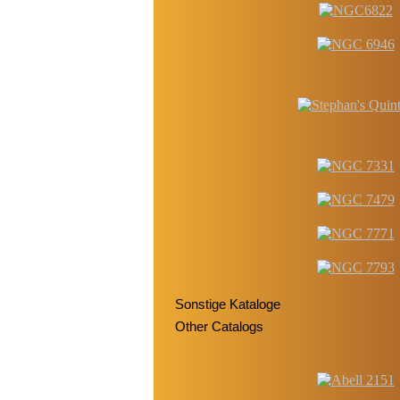
Sonstige Kataloge
Other Catalogs